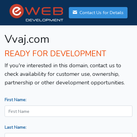
Contact Us for Details
Vvaj.com
READY FOR DEVELOPMENT
If you're interested in this domain, contact us to
check availability for customer use, ownership,
partnership or other development opportunities.
First Name:
Last Name: