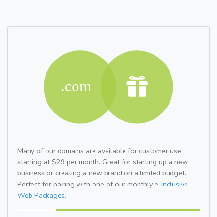
Many of our domains are available for customer use
starting at $29 per month. Great for starting up a new
business or creating a new brand on a limited budget.
Perfect for pairing with one of our monthly
e-Inclusive
Web Packages.