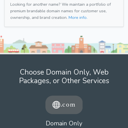
Looking for another name? We maintain a portfolio of
premium brandable domain names for customer use,
ownership, and brand creation.
More info.
Choose Domain Only, Web
Packages, or Other Services
Domain Only