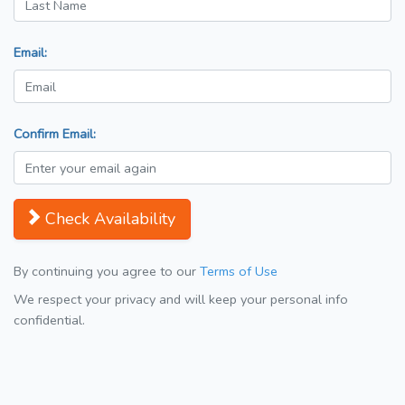
Email:
Confirm Email:
Check Availability
By continuing you agree to our
Terms of Use
We respect your privacy and will keep your personal info
confidential.