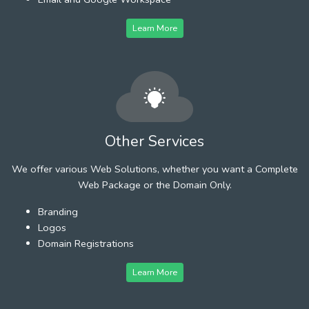
Learn More
Other Services
We offer various Web Solutions, whether you want a Complete
Web Package or the Domain Only.
Branding
Logos
Domain Registrations
Learn More