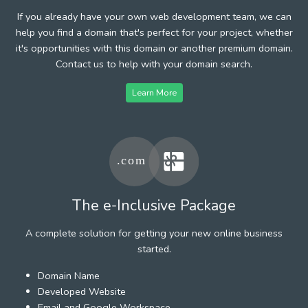
If you already have your own web development team, we can
help you find a domain that's perfect for your project, whether
it's opportunities with this domain or another premium domain.
Contact us to help with your domain search.
Learn More
The e-Inclusive Package
A complete solution for getting your new online business
started.
Domain Name
Developed Website
Email and Google Workspace